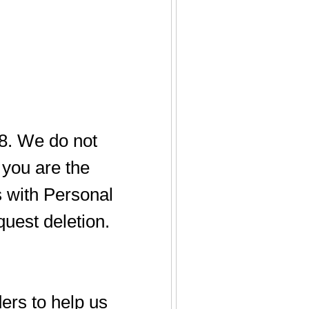
18. We do not
f you are the
s with Personal
quest deletion.
ers to help us