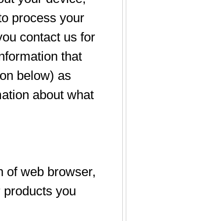
 to process your
you contact us for
information that
tion below) as
mation about what
n of web browser,
r products you