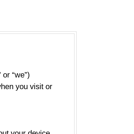
 or “we”)
hen you visit or
out your device,