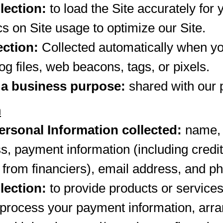
lection:
to load the Site accurately for 
cs on Site usage to optimize our Site.
ection:
Collected automatically when yo
og files, web beacons, tags, or pixels.
 a business purpose:
shared with our 
n
rsonal Information collected:
name, b
s, payment information (including cred
 from financiers), email address, and 
lection:
to provide products or services t
o process your payment information, arra