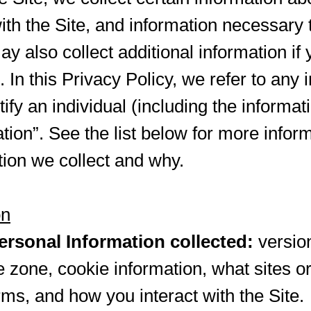
with the Site, and information necessary
 also collect additional information if 
In this Privacy Policy, we refer to any 
ify an individual (including the informa
tion”. See the list below for more infor
ion we collect and why.
on
rsonal Information collected:
versio
e zone, cookie information, what sites o
rms, and how you interact with the Site.