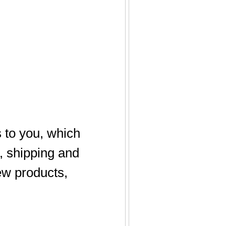
 to you, which
, shipping and
new products,