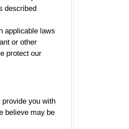
as described
h applicable laws
ant or other
se protect our
 provide you with
e believe may be