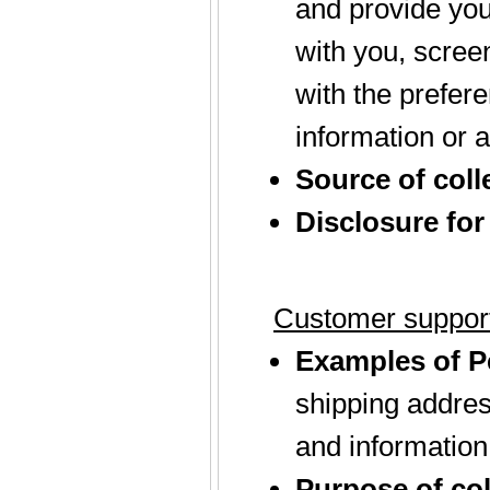
and provide you
with you, screen
with the prefer
information or a
Source of coll
Disclosure for
Customer support
Examples of Pe
shipping addres
and information
Purpose of col