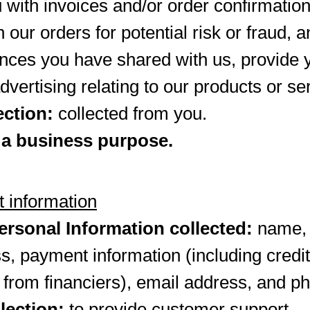
 with invoices and/or order confirmati
 our orders for potential risk or fraud, 
ences you have shared with us, provide 
dvertising relating to our products or se
ection:
collected from you.
 a business purpose.
 information
rsonal Information collected:
name, b
s, payment information (including cred
 from financiers), email address, and 
lection:
to provide customer support.