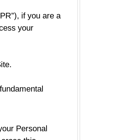
R”), if you are a
cess your
ite.
r fundamental
 your Personal