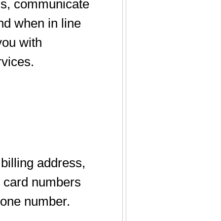
ons, communicate
and when in line
you with
rvices.
illing address,
it card numbers
phone number.