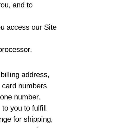
you, and to
u access our Site
processor.
illing address,
it card numbers
phone number.
o you to fulfill
nge for shipping,