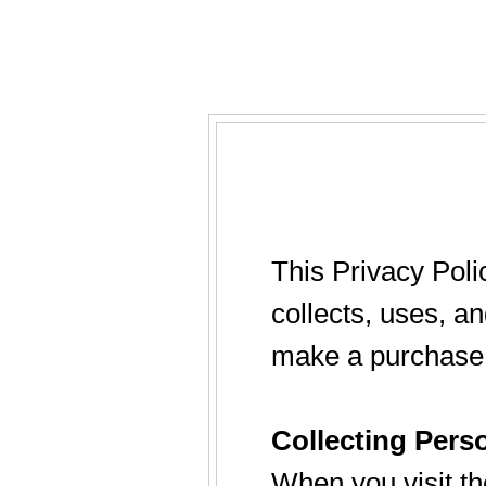
This Privacy Poli
collects, uses, a
make a purchase 
Collecting Pers
When you visit th