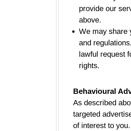
provide our serv
above.
We may share yo
and regulations
lawful request f
rights.
Behavioural Adv
As described abo
targeted adverti
of interest to you.