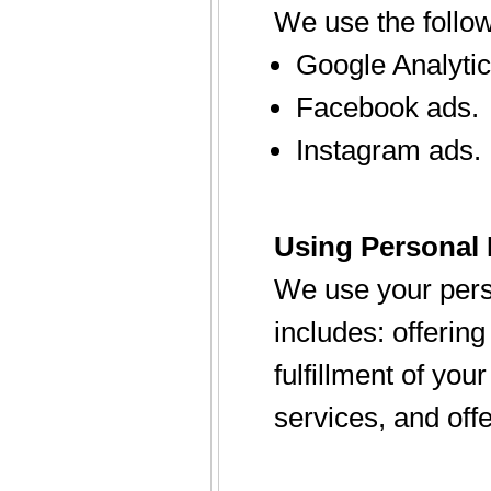
We use the follow
Google Analytic
Facebook ads.
Instagram ads.
Using Personal 
We use your perso
includes: offerin
fulfillment of yo
services, and offe