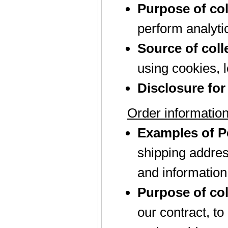
Purpose of col
perform analyti
Source of coll
using cookies, l
Disclosure for
Order informatio
Examples of Pe
shipping addres
and information
Purpose of col
our contract, t