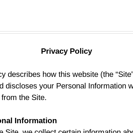
Privacy Policy
cy describes how this website (the “Site”
nd discloses your Personal Information w
from the Site.
onal Information
e Site, we collect certain information ab