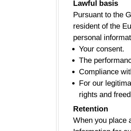
Lawful basis
Pursuant to the G
resident of the 
personal informat
Your consent.
The performance
Compliance with
For our legitim
rights and free
Retention
When you place an