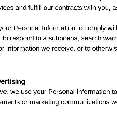
ices and fulfill our contracts with you, 
ur Personal Information to comply wit
, to respond to a subpoena, search warr
or information we receive, or to otherwi
ertising
ve, we use your Personal Information to
sements or marketing communications w