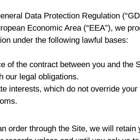
eneral Data Protection Regulation (“GDP
European Economic Area (“EEA”), we pro
ion under the following lawful bases:
 of the contract between you and the S
 our legal obligations.
ate interests, which do not override you
doms.
 order through the Site, we will retain