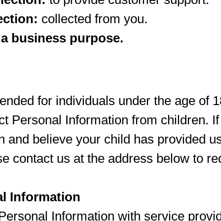
ection:
collected from you.
 a business purpose.
ntended for individuals under the age of 
ect Personal Information from children. I
n and believe your child has provided u
se contact us at the address below to re
l Information
ersonal Information with service provid