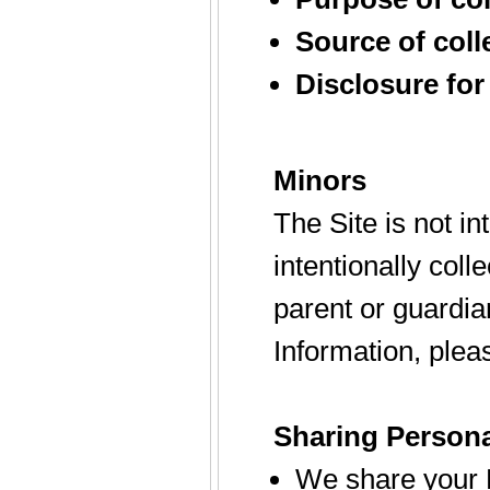
Source of coll
Disclosure for
Minors
The Site is not i
intentionally coll
parent or guardia
Information, plea
Sharing Persona
We share your P