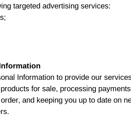
ing targeted advertising services:
s;
Information
nal Information to provide our services
g products for sale, processing payments
ur order, and keeping you up to date on 
rs.