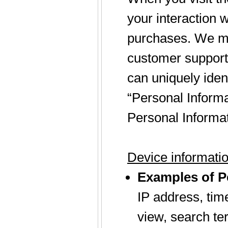
your interaction 
purchases. We may
customer support. 
can uniquely ident
“Personal Informa
Personal Informat
Device informati
Examples of Pe
IP address, tim
view, search te