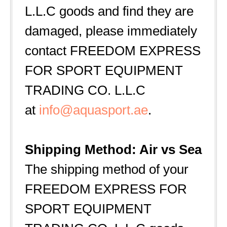
L.L.C goods and find they are
damaged, please immediately
contact FREEDOM EXPRESS
FOR SPORT EQUIPMENT
TRADING CO. L.L.C
at
info@aquasport.ae
.
Shipping Method: Air vs Sea
The shipping method of your
FREEDOM EXPRESS FOR
SPORT EQUIPMENT