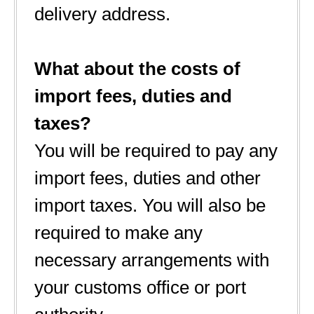
delivery address.
What about the costs of
import fees, duties and
taxes?
You will be required to pay any
import fees, duties and other
import taxes. You will also be
required to make any
necessary arrangements with
your customs office or port