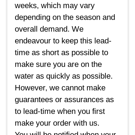
weeks, which may vary
depending on the season and
overall demand. We
endeavour to keep this lead-
time as short as possible to
make sure you are on the
water as quickly as possible.
However, we cannot make
guarantees or assurances as
to lead-time when you first
make your order with us.
You will be notified when your