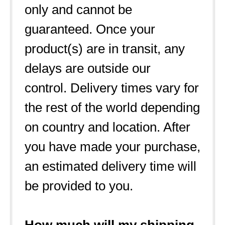
only and cannot be
guaranteed. Once your
product(s) are in transit, any
delays are outside our
control. Delivery times vary for
the rest of the world depending
on country and location. After
you have made your purchase,
an estimated delivery time will
be provided to you.