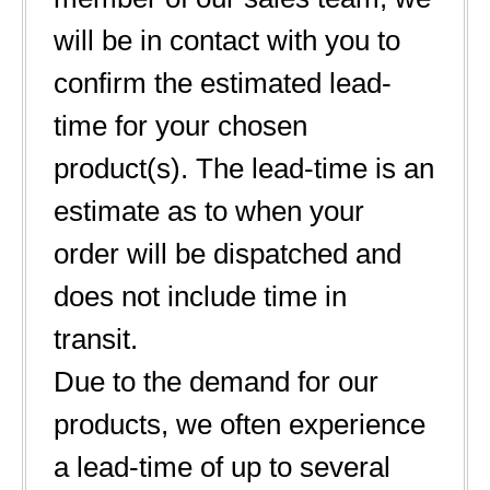
will be in contact with you to
confirm the estimated lead-
time for your chosen
product(s). The lead-time is an
estimate as to when your
order will be dispatched and
does not include time in
transit.
Due to the demand for our
products, we often experience
a lead-time of up to several