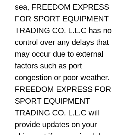
sea, FREEDOM EXPRESS
FOR SPORT EQUIPMENT
TRADING CO. L.L.C has no
control over any delays that
may occur due to external
factors such as port
congestion or poor weather.
FREEDOM EXPRESS FOR
SPORT EQUIPMENT
TRADING CO. L.L.C will
provide updates on your