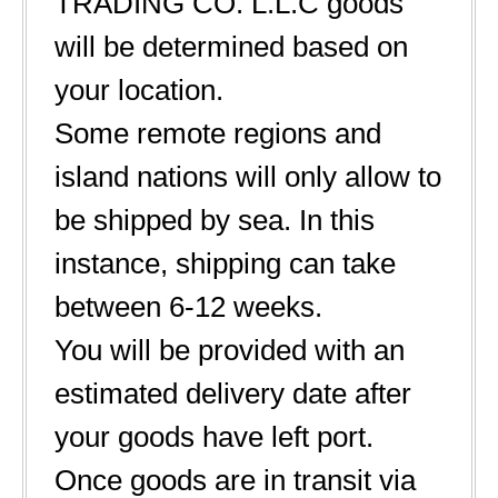
TRADING CO. L.L.C goods
will be determined based on
your location.
Some remote regions and
island nations will only allow to
be shipped by sea. In this
instance, shipping can take
between 6-12 weeks.
You will be provided with an
estimated delivery date after
your goods have left port.
Once goods are in transit via