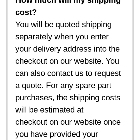
How much will my shipping
cost?
You will be quoted shipping
separately when you enter
your delivery address into the
checkout on our website. You
can also contact us to request
a quote. For any spare part
purchases, the shipping costs
will be estimated at
checkout on our website once
you have provided your