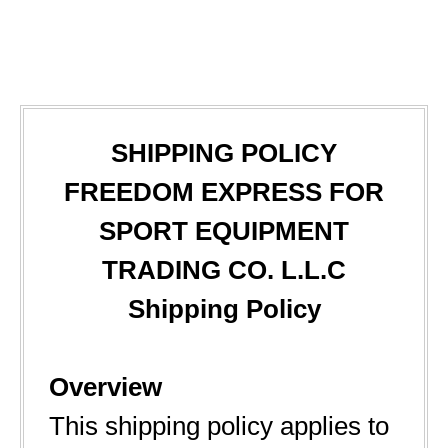
SHIPPING POLICY
FREEDOM EXPRESS FOR
SPORT EQUIPMENT
TRADING CO. L.L.C
Shipping Policy
Overview
This shipping policy applies to