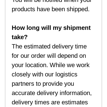
products have been shipped.
How long will my shipment
take?
The estimated delivery time
for our order will depend on
your location. While we work
closely with our logistics
partners to provide you
accurate delivery information,
delivery times are estimates