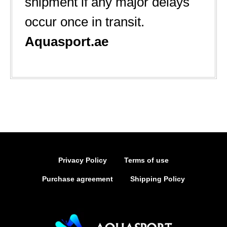
shipment if any major delays
occur once in transit.
Aquasport.ae
Privacy Policy
Terms of use
Purchase agreement
Shipping Policy